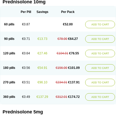
Prednisolone 10mg
Per Pill
Savings
Per Pack
60 pills
€0.87
€52.00
ADD TO CART
90 pills
€0.71
€13.73
€78.00
€64.27
ADD TO CART
120 pills
€0.64
€27.46
€104.01
€76.55
ADD TO CART
180 pills
€0.56
€54.91
€156.00
€101.09
ADD TO CART
270 pills
€0.51
€96.10
€234.01
€137.91
ADD TO CART
360 pills
€0.49
€137.29
€312.01
€174.72
ADD TO CART
Prednisolone 5mg