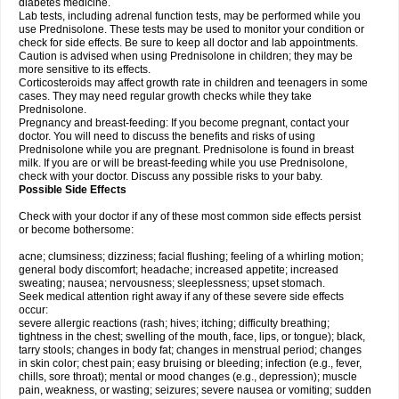
diabetes medicine.
Lab tests, including adrenal function tests, may be performed while you
use Prednisolone. These tests may be used to monitor your condition or
check for side effects. Be sure to keep all doctor and lab appointments.
Caution is advised when using Prednisolone in children; they may be
more sensitive to its effects.
Corticosteroids may affect growth rate in children and teenagers in some
cases. They may need regular growth checks while they take
Prednisolone.
Pregnancy and breast-feeding: If you become pregnant, contact your
doctor. You will need to discuss the benefits and risks of using
Prednisolone while you are pregnant. Prednisolone is found in breast
milk. If you are or will be breast-feeding while you use Prednisolone,
check with your doctor. Discuss any possible risks to your baby.
Possible Side Effects
Check with your doctor if any of these most common side effects persist
or become bothersome:
acne; clumsiness; dizziness; facial flushing; feeling of a whirling motion;
general body discomfort; headache; increased appetite; increased
sweating; nausea; nervousness; sleeplessness; upset stomach.
Seek medical attention right away if any of these severe side effects
occur:
severe allergic reactions (rash; hives; itching; difficulty breathing;
tightness in the chest; swelling of the mouth, face, lips, or tongue); black,
tarry stools; changes in body fat; changes in menstrual period; changes
in skin color; chest pain; easy bruising or bleeding; infection (e.g., fever,
chills, sore throat); mental or mood changes (e.g., depression); muscle
pain, weakness, or wasting; seizures; severe nausea or vomiting; sudden