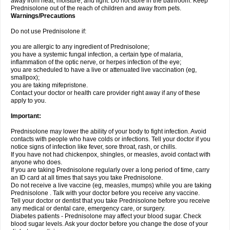
away from heat, moisture, and light. Do not store in the bathroom. Keep
Prednisolone out of the reach of children and away from pets.
Warnings/Precautions
Do not use Prednisolone if:
you are allergic to any ingredient of Prednisolone;
you have a systemic fungal infection, a certain type of malaria,
inflammation of the optic nerve, or herpes infection of the eye;
you are scheduled to have a live or attenuated live vaccination (eg,
smallpox);
you are taking mifepristone.
Contact your doctor or health care provider right away if any of these
apply to you.
Important:
Prednisolone may lower the ability of your body to fight infection. Avoid
contacts with people who have colds or infections. Tell your doctor if you
notice signs of infection like fever, sore throat, rash, or chills.
If you have not had chickenpox, shingles, or measles, avoid contact with
anyone who does.
If you are taking Prednisolone regularly over a long period of time, carry
an ID card at all times that says you take Prednisolone.
Do not receive a live vaccine (eg, measles, mumps) while you are taking
Prednisolone . Talk with your doctor before you receive any vaccine.
Tell your doctor or dentist that you take Prednisolone before you receive
any medical or dental care, emergency care, or surgery.
Diabetes patients - Prednisolone may affect your blood sugar. Check
blood sugar levels. Ask your doctor before you change the dose of your