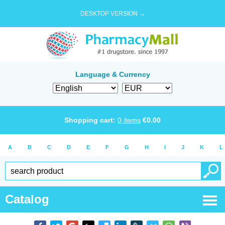
DESKTOP VERSION →
Language & Currency
Shopping cart:
0
items
€
0.00
A
B
C
D
E
F
G
H
I
J
K
L
Catalog