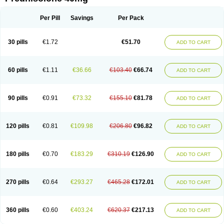
Deltacortenesol
Deltacortril
Deltahydrocortisone
Deltapred
Deltastab
Dermol
Dermosolon
Deturgylone
Dhasolone
Di-adreson-f
Dojilon
Dontisolon
Econopred
Emsolone
Encortolon
Estilsona
Fenicort
Per Pill
Savings
Per Pack
Fisiopred
Fisopred
Flo-pred
Frisolona forte
Glucortin
Gupisone
Hefasolon
Hexacorton
Hexy-solupred
Hydrocortancyl
Hydrocortidelt
Infectocortikrupp
Inflanefran
Inflanegent
Insolone
Intalsolone
Key-pred
30 pills
€1.72
€51.70
ADD TO CART
Klismacort
Kohakusanin
Lenisolone
Lepicortinolo
Lidomex kowa
Linola-h n
Locaseptil-neo
Lygal
Mecortolon
Mediasolone
Medopred
Meprisolon
Metacortandralone
Meti-derm
Meticortelone
Minisolone
Nurisolon
Ocupred
Oftalmol
Omnipred
Ophtapred
Optipred
Optival
60 pills
€1.11
€36.66
€103.40
€66.74
ADD TO CART
Orapred
Orapred odt
Panafcortelone
Paracortol
Parisilon
Pediacort
Pediapred
Pednisol
Precodil
Precortalon aquosum
Pred-clysma
Predacort
Predalone
Predate s
Predcor
Predenema
Predfoam
Predicort
Predinga
Predlone
Predmix
Prednefrin
Prednesol
Predni
Predni-pos
90 pills
€0.91
€73.32
€155.10
€81.78
ADD TO CART
Prednicortil
Prednigalen
Prednihexal
Predni h tablinen
Predniliderm
Predniocil
Prednip
Prednis
Prednisolona
Prednisolonacetat
Prednisolon caproate
Prednisolonpivalat
Prednisolonum
Prednisolut
Prednizolons
Predohan
Predonema
Predonine
Predsim
Predsol
120 pills
€0.81
€109.98
€206.80
€96.82
ADD TO CART
Predsolets
Preflam
Prelon
Prelone
Premandol
Prenin
Prenolone
Preson
Prezolon
Rectopred
Redipred
Riemser
Scheriproct
Scherisolona
Sintisone
Solone
Solpren
Solu-dacortina
Solu-decortin
Soluble prednisolone
Solupred
Sopacortelone
Sophipren
Spirazon
180 pills
€0.70
€183.29
€310.19
€126.90
ADD TO CART
Spiricort
Sterolone
Ultracortenol
Vasocidin
Walesolone
Wysolone
Youmeton
270 pills
€0.64
€293.27
€465.28
€172.01
ADD TO CART
360 pills
€0.60
€403.24
€620.37
€217.13
ADD TO CART