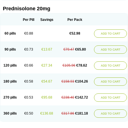
Prednisolone 20mg
Per Pill
Savings
Per Pack
60 pills
€0.88
€52.98
ADD TO CART
90 pills
€0.73
€13.67
€79.47
€65.80
ADD TO CART
120 pills
€0.66
€27.34
€105.96
€78.62
ADD TO CART
180 pills
€0.58
€54.67
€158.93
€104.26
ADD TO CART
270 pills
€0.53
€95.68
€238.40
€142.72
ADD TO CART
360 pills
€0.50
€136.68
€317.86
€181.18
ADD TO CART