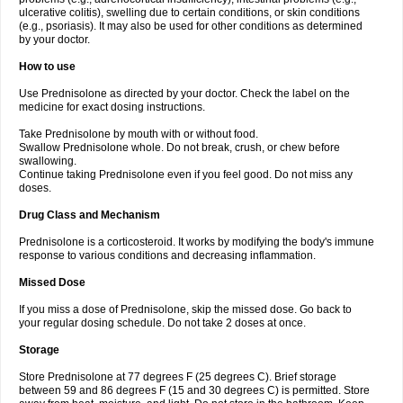
ulcerative colitis), swelling due to certain conditions, or skin conditions
(e.g., psoriasis). It may also be used for other conditions as determined
by your doctor.
How to use
Use Prednisolone as directed by your doctor. Check the label on the
medicine for exact dosing instructions.
Take Prednisolone by mouth with or without food.
Swallow Prednisolone whole. Do not break, crush, or chew before
swallowing.
Continue taking Prednisolone even if you feel good. Do not miss any
doses.
Drug Class and Mechanism
Prednisolone is a corticosteroid. It works by modifying the body's immune
response to various conditions and decreasing inflammation.
Missed Dose
If you miss a dose of Prednisolone, skip the missed dose. Go back to
your regular dosing schedule. Do not take 2 doses at once.
Storage
Store Prednisolone at 77 degrees F (25 degrees C). Brief storage
between 59 and 86 degrees F (15 and 30 degrees C) is permitted. Store