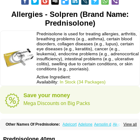
Allergies - Solpren (Brand Name:
Prednisolone)
Prednisolone is used for treating allergies, arthritis,
breathing problems (e.g., asthma), certain blood
disorders, collagen diseases (e.g., lupus), certain
eye diseases (e.g., keratitis), cancer (e.g.,
leukemia), endocrine problems (e.g., adrenocortical
insufficiency), intestinal problems (e.g., ulcerative
colitis), swelling due to certain conditions, or skin
conditions (e.g., psoriasis).
Active Ingredient:
Availability:
In Stock (34 Packages)
Save your money
Mega Discounts on Big Packs
Other Names Of Prednisolone:
Adelcort
Adelone
Aersolin d
Ak-pred
View all
Alertine
Alpicort
Apicort
Aprednislon
Bisuo a
Blephamide
Bronal
Capsoid
Cetapred
Chloramphecort-h
Compesolon
Corotrope
Cortan
Cortico-sol
Cortisal
Cortisol
Cor tyzine
Danalone
Decortin h
Delta-cortef
Prednisolone 40mg