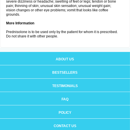
severe dizziness or headache; swelling of feet or legs; tendon or bone
pain; thinning of skin; unusual skin sensation; unusual weight gain;
vision changes or other eye problems; vomit that looks like coffee
grounds.
More Information
Prednisolone is to be used only by the patient for whom it is prescribed.
Do not share it with other people.
ABOUT US
BESTSELLERS
TESTIMONIALS
FAQ
POLICY
CONTACT US