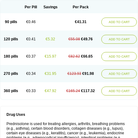
Per Pill
Savings
Per Pack
90 pills
€0.46
€41.31
ADD TO CART
120 pills
€0.41
€5.32
€55.08
€49.76
ADD TO CART
180 pills
€0.37
€15.97
€82.62
€66.65
ADD TO CART
270 pills
€0.34
€31.95
€123.93
€91.98
ADD TO CART
360 pills
€0.33
€47.92
€165.24
€117.32
ADD TO CART
Drug Uses
Prednisolone is used for treating allergies, arthritis, breathing problems
(e.g., asthma), certain blood disorders, collagen diseases (e.g., lupus),
certain eye diseases (e.g., keratitis), cancer (e.g., leukemia), endocrine
problems (e.g., adrenocortical insufficiency), intestinal problems (e.g.,