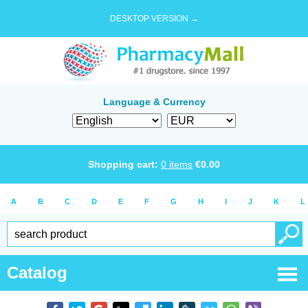
DESKTOP VERSION →
Language & Currency
Shopping cart:
0
items
€
0.00
A
B
C
D
E
F
G
H
I
J
K
L
Catalog