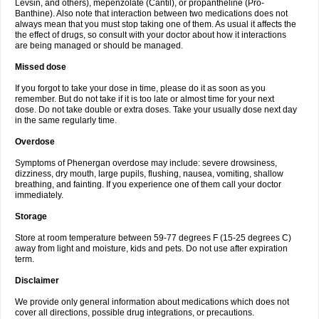
Levsin, and others), mepenzolate (Cantil), or propantheline (Pro-
Banthine). Also note that interaction between two medications does not
always mean that you must stop taking one of them. As usual it affects the
the effect of drugs, so consult with your doctor about how it interactions
are being managed or should be managed.
Missed dose
If you forgot to take your dose in time, please do it as soon as you
remember. But do not take if it is too late or almost time for your next
dose. Do not take double or extra doses. Take your usually dose next day
in the same regularly time.
Overdose
Symptoms of Phenergan overdose may include: severe drowsiness,
dizziness, dry mouth, large pupils, flushing, nausea, vomiting, shallow
breathing, and fainting. If you experience one of them call your doctor
immediately.
Storage
Store at room temperature between 59-77 degrees F (15-25 degrees C)
away from light and moisture, kids and pets. Do not use after expiration
term.
Disclaimer
We provide only general information about medications which does not
cover all directions, possible drug integrations, or precautions.