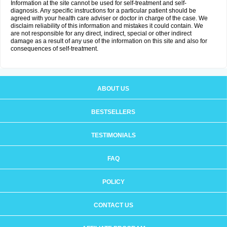
Information at the site cannot be used for self-treatment and self-
diagnosis. Any specific instructions for a particular patient should be
agreed with your health care adviser or doctor in charge of the case. We
disclaim reliability of this information and mistakes it could contain. We
are not responsible for any direct, indirect, special or other indirect
damage as a result of any use of the information on this site and also for
consequences of self-treatment.
ABOUT US
BESTSELLERS
TESTIMONIALS
FAQ
POLICY
CONTACT US