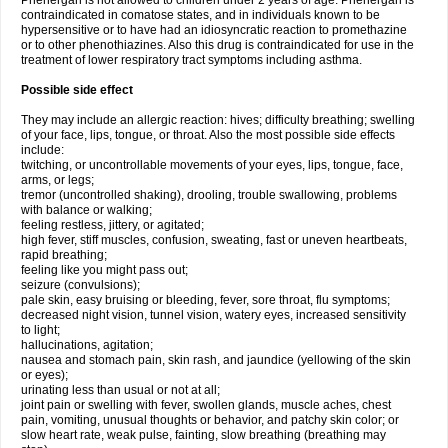
Phenergan is not allowed to children under 2 years of age. Phenergan is
contraindicated in comatose states, and in individuals known to be
hypersensitive or to have had an idiosyncratic reaction to promethazine
or to other phenothiazines. Also this drug is contraindicated for use in the
treatment of lower respiratory tract symptoms including asthma.
Possible side effect
They may include an allergic reaction: hives; difficulty breathing; swelling
of your face, lips, tongue, or throat. Also the most possible side effects
include:
twitching, or uncontrollable movements of your eyes, lips, tongue, face,
arms, or legs;
tremor (uncontrolled shaking), drooling, trouble swallowing, problems
with balance or walking;
feeling restless, jittery, or agitated;
high fever, stiff muscles, confusion, sweating, fast or uneven heartbeats,
rapid breathing;
feeling like you might pass out;
seizure (convulsions);
pale skin, easy bruising or bleeding, fever, sore throat, flu symptoms;
decreased night vision, tunnel vision, watery eyes, increased sensitivity
to light;
hallucinations, agitation;
nausea and stomach pain, skin rash, and jaundice (yellowing of the skin
or eyes);
urinating less than usual or not at all;
joint pain or swelling with fever, swollen glands, muscle aches, chest
pain, vomiting, unusual thoughts or behavior, and patchy skin color; or
slow heart rate, weak pulse, fainting, slow breathing (breathing may