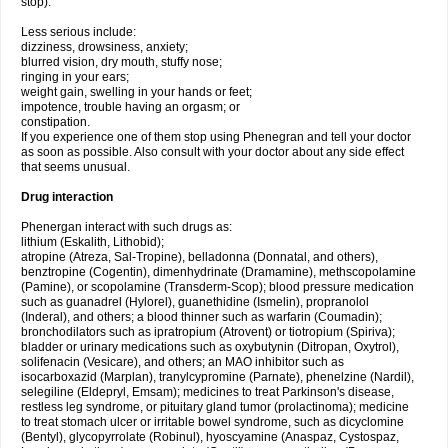
stop).
Less serious include:
dizziness, drowsiness, anxiety;
blurred vision, dry mouth, stuffy nose;
ringing in your ears;
weight gain, swelling in your hands or feet;
impotence, trouble having an orgasm; or
constipation.
If you experience one of them stop using Phenegran and tell your doctor
as soon as possible. Also consult with your doctor about any side effect
that seems unusual.
Drug interaction
Phenergan interact with such drugs as:
lithium (Eskalith, Lithobid);
atropine (Atreza, Sal-Tropine), belladonna (Donnatal, and others),
benztropine (Cogentin), dimenhydrinate (Dramamine), methscopolamine
(Pamine), or scopolamine (Transderm-Scop); blood pressure medication
such as guanadrel (Hylorel), guanethidine (Ismelin), propranolol
(Inderal), and others; a blood thinner such as warfarin (Coumadin);
bronchodilators such as ipratropium (Atrovent) or tiotropium (Spiriva);
bladder or urinary medications such as oxybutynin (Ditropan, Oxytrol),
solifenacin (Vesicare), and others; an MAO inhibitor such as
isocarboxazid (Marplan), tranylcypromine (Parnate), phenelzine (Nardil),
selegiline (Eldepryl, Emsam); medicines to treat Parkinson's disease,
restless leg syndrome, or pituitary gland tumor (prolactinoma); medicine
to treat stomach ulcer or irritable bowel syndrome, such as dicyclomine
(Bentyl), glycopyrrolate (Robinul), hyoscyamine (Anaspaz, Cystospaz,