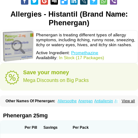
Allergies - Histantil (Brand Name:
Phenergan)
Phenergan is treating different types of allergy
symptoms, including itching, runny nose, sneezing,
itchy or watery eyes, hives, and itchy skin rashes.
Active Ingredient:
Promethazine
Availability:
In Stock (17 Packages)
Save your money
Mega Discounts on Big Packs
Other Names Of Phenergan:
Allersoothe
Anergan
Antiallersin
Anvomin
View all
Atosil
Avomine
Closin
Diphergan
Diprazinum
Fargan
Farganesse
Fenazil
Fenazin
Fenazine
Fenergan
Frinova
Hiberna
Histabil
Histaloc
Histantil
Histazin
Histerzin
Insomn-eze
Lenazine
Lergigan
Lilly
Phenergan 25mg
Nufapreg
Otosil
Pamergan
Phenadoz
Phenerex
Phenerzine
Phergan
Pipolphen
Polfergan
Proazamine chloride
Procodin
Prohist
Promacot
Promadryl
Promargan
Promergan
Prometazina
Promethacon
Per Pill
Savings
Per Pack
Promethazin
Promethazinum
Promethegan
Promezin
Promodin
Proneurin
Prorex
Prothazin
Prothazine
Prothiazine
Prozin
Psicosoma