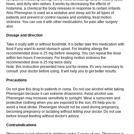
hives, and itchy skin rashes. It works by decreasing the effects of
histamine, a chemical the body releases in response to certain irritants.
Also Phenegran is used as a sedative and sleep aid for all types of
patients and prevent or control nausea and vomiting, treat motion
sickness. You can use it with other medications, for pain after surgery
also.
Dosage and direction
Take it orally with or without food/milk. It is better take this medication with
food if you want to avoid stomach upset. For treating allergy the
recommended dose is 25 mg before sleeping. You can repeat the dose
within two hours if necessary. For treating motion sickness the
recommended dose is 25 mg twice daily.
Note: this instruction presented here just for review. It's very necessary to
consult your doctor before using. It will help you to get better results.
Precautions
Do not give this drug to patients in coma. Do not use alcohol while taking
Phenergan because it can extreme drowsiness. Avoid alcohol use.
Phenergan may increase sensitivity to sunlight. Wear a sunscreen and
protective clothing when you are exposed to the sun, it'll help you to
avoid a heat stroke. Phenergan should not be used during pregnancy,
becoming pregnancy or lactating without telling your doctor. Do not use
before breast-feeding without doctor's advice.
Contraindications