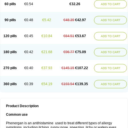
Pyrethia
Receptozine
Romergan
Shogan
Synvomin
Titanox
Tixylix
60 pills
€0.54
€32.26
ADD TO CART
Tixylix linctus
V-gan
Vegetamin a
90 pills
€0.48
€5.42
€48.39
€42.97
ADD TO CART
120 pills
€0.45
€10.84
€64.51
€53.67
ADD TO CART
180 pills
€0.42
€21.68
€96.77
€75.09
ADD TO CART
270 pills
€0.40
€37.93
€145.15
€107.22
ADD TO CART
360 pills
€0.39
€54.19
€193.54
€139.35
ADD TO CART
Product Description
Common use
Phenergan is an antihistamine used to treat different types of allergy
symptoms, including itching, runny nose, sneezing, itchy or watery eyes,