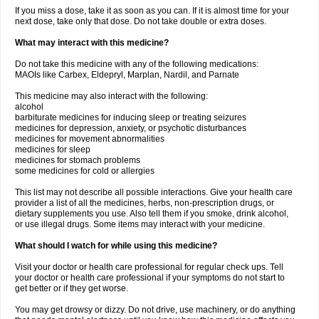
If you miss a dose, take it as soon as you can. If it is almost time for your
next dose, take only that dose. Do not take double or extra doses.
What may interact with this medicine?
Do not take this medicine with any of the following medications:
MAOIs like Carbex, Eldepryl, Marplan, Nardil, and Parnate
This medicine may also interact with the following:
alcohol
barbiturate medicines for inducing sleep or treating seizures
medicines for depression, anxiety, or psychotic disturbances
medicines for movement abnormalities
medicines for sleep
medicines for stomach problems
some medicines for cold or allergies
This list may not describe all possible interactions. Give your health care
provider a list of all the medicines, herbs, non-prescription drugs, or
dietary supplements you use. Also tell them if you smoke, drink alcohol,
or use illegal drugs. Some items may interact with your medicine.
What should I watch for while using this medicine?
Visit your doctor or health care professional for regular check ups. Tell
your doctor or health care professional if your symptoms do not start to
get better or if they get worse.
You may get drowsy or dizzy. Do not drive, use machinery, or do anything