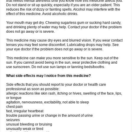
that needs mental alertness until you know how this medicine affects you.
Do not stand or sit up quickly, especially if you are an older patient. This
reduces the risk of dizzy or fainting spells. Alcohol may interfere with the
effect of this medicine. Avoid alcoholic drinks.
Your mouth may get dry. Chewing sugarless gum or sucking hard candy,
and drinking plenty of water may help. Contact your doctor if the problem
does not go away or is severe.
This medicine may cause dry eyes and blurred vision. If you wear contact
lenses you may feel some discomfort. Lubricating drops may help. See
your eye doctor if the problem does not go away or is severe.
This medicine can make you more sensitive to the sun. Keep out of the
sun. If you cannot avoid being in the sun, wear protective clothing and
use sunscreen. Do not use sun lamps or tanning beds/booths.
What side effects may I notice from this medicine?
Side effects that you should report to your doctor or health care
professional as soon as possible:
allergic reactions like skin rash, itching or hives, swelling of the face, lips,
or tongue
agitation, nervousness, excitability, not able to sleep
chest pain
fast, irregular heartbeat
trouble passing urine or change in the amount of urine
seizures
unusual bleeding or bruising
unusually weak or tired