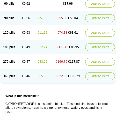
60 pills
€0.62
€37.06
ADD TO CART
90 pills
€0.56
€5.56
€55.60
€50.04
ADD TO CART
120 pills
€0.53
€11.12
€74.13
€63.01
ADD TO CART
180 pills
€0.49
€22.24
€111.19
€88.95
ADD TO CART
270 pills
€0.47
€38.92
€166.79
€127.87
ADD TO CART
360 pills
€0.46
€55.60
€222.39
€166.79
ADD TO CART
What is this medicine?
CYPROHEPTADINE is a histamine blocker. This medicine is used to treat
allergy symptoms. It can help stop runny nose, watery eyes, and itchy
rash.