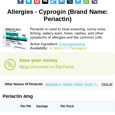
Allergies - Cyprogin (Brand Name:
Periactin)
Periactin is used to treat sneezing, runny nose,
itching, watery eyes, hives, rashes, and other
symptoms of allergies and the common cold.
Active Ingredient:
Cyproheptadine
Availability:
In Stock (17 Packages)
Save your money
Mega Discounts on Big Packs
Other Names Of Periactin:
Apetamin-p
Apeton
Apitup
Arictin
Axoprol
View all
Cipla-actin
Ciplactin
Cipractin
Cipractine
Ciproeptadina
Ciproheptadina
Ciprolisina
Ciprovit
Ciptadine
Complamin
Covitasa b12
Cuplactin
Cyproatin
Cyprodin
Cyprogin
Cyproheptadin
Cyproheptadinum
Periactin 4mg
Cypromin
Cyprotol
Dronactin
Dynamogen
Ennamax
Esprocy
Glocyp
Glutodina
Heptagyl
Heptasan
Ifrasal
Kulinet
Lexahist
Lupactin
Nuran
Oractine
Pangavit
Periactine
Periactinol
Poncohist
Practin
Prakten
Per Pill
Savings
Per Pack
Prohessen
Pronicy
Sipraktin
Triactin
Trimetabol
Viternum