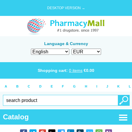
DESKTOP VERSION →
Language & Currency
Shopping cart:
0
items
€
0.00
A
B
C
D
E
F
G
H
I
J
K
L
Catalog