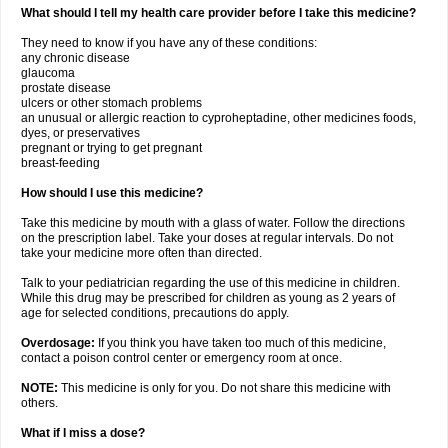
What should I tell my health care provider before I take this medicine?
They need to know if you have any of these conditions:
any chronic disease
glaucoma
prostate disease
ulcers or other stomach problems
an unusual or allergic reaction to cyproheptadine, other medicines foods,
dyes, or preservatives
pregnant or trying to get pregnant
breast-feeding
How should I use this medicine?
Take this medicine by mouth with a glass of water. Follow the directions
on the prescription label. Take your doses at regular intervals. Do not
take your medicine more often than directed.
Talk to your pediatrician regarding the use of this medicine in children.
While this drug may be prescribed for children as young as 2 years of
age for selected conditions, precautions do apply.
Overdosage:
If you think you have taken too much of this medicine,
contact a poison control center or emergency room at once.
NOTE:
This medicine is only for you. Do not share this medicine with
others.
What if I miss a dose?