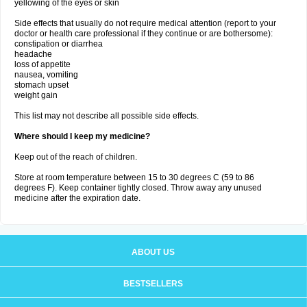
yellowing of the eyes or skin
Side effects that usually do not require medical attention (report to your
doctor or health care professional if they continue or are bothersome):
constipation or diarrhea
headache
loss of appetite
nausea, vomiting
stomach upset
weight gain
This list may not describe all possible side effects.
Where should I keep my medicine?
Keep out of the reach of children.
Store at room temperature between 15 to 30 degrees C (59 to 86
degrees F). Keep container tightly closed. Throw away any unused
medicine after the expiration date.
ABOUT US
BESTSELLERS