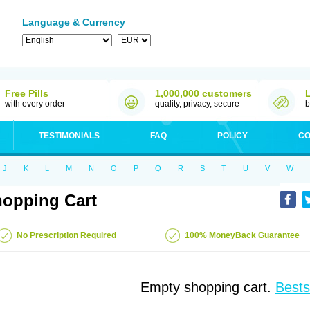
Language & Currency
Free Pills
1,000,000 customers
with every order
quality, privacy, secure
b
TESTIMONIALS
FAQ
POLICY
CO
J
K
L
M
N
O
P
Q
R
S
T
U
V
W
opping Cart
No Prescription Required
100% MoneyBack Guarantee
Empty shopping cart.
Bests