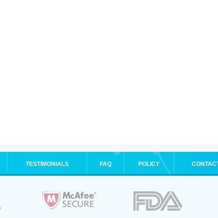
TESTIMONIALS
FAQ
POLICY
CONTAC