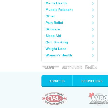
Men's Health
Muscle Relaxant
Other
Pain Relief
Skincare
Sleep Aid
Quit Smoking
Weight Loss
Woman's Health
ABOUT US
BESTSELLERS