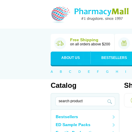
Free Shipping
on all orders above $200
ABOUT US
BESTSELLERS
A
B
C
D
E
F
G
H
I
Catalog
Sh
Bestsellers
ED Sample Packs