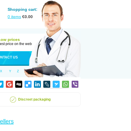
Shopping cart:
0
items
€
0.00
Low prices
est price on the web
NTACT US
X
Y
Z
Discreet packaging
ellers