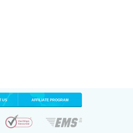
T US
AFFILIATE PROGRAM