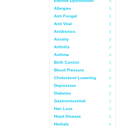
Erectile Dysfunction
Allergies
Anti Fungal
Anti Viral
Antibiotics
Anxiety
Arthritis
Asthma
Birth Control
Blood Pressure
Cholesterol Lowering
Depression
Diabetes
Gastrointestinal
Hair Loss
Heart Disease
Herbals