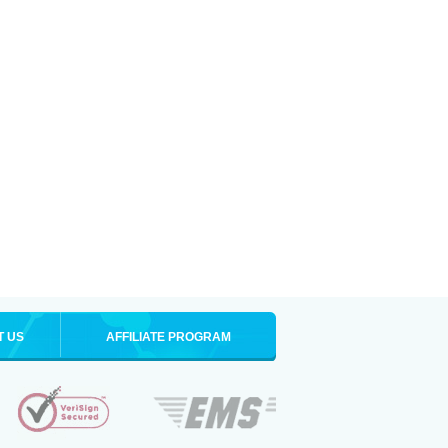
T US
AFFILIATE PROGRAM