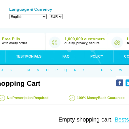
Language & Currency
Free Pills
1,000,000 customers
with every order
quality, privacy, secure
b
TESTIMONIALS
FAQ
POLICY
CO
J
K
L
M
N
O
P
Q
R
S
T
U
V
W
opping Cart
No Prescription Required
100% MoneyBack Guarantee
Empty shopping cart.
Bests