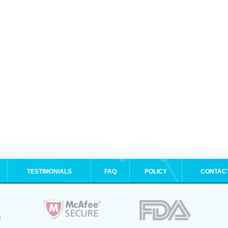
TESTIMONIALS
FAQ
POLICY
CONTAC