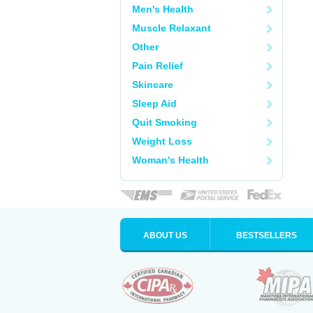
Men's Health
Muscle Relaxant
Other
Pain Relief
Skincare
Sleep Aid
Quit Smoking
Weight Loss
Woman's Health
ABOUT US
BESTSELLERS