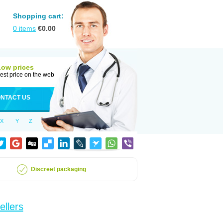
Shopping cart:
0
items
€
0.00
Low prices
est price on the web
NTACT US
X
Y
Z
Discreet packaging
ellers