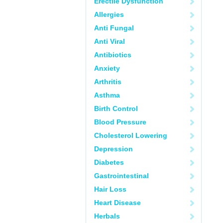
Erectile Dysfunction
Allergies
Anti Fungal
Anti Viral
Antibiotics
Anxiety
Arthritis
Asthma
Birth Control
Blood Pressure
Cholesterol Lowering
Depression
Diabetes
Gastrointestinal
Hair Loss
Heart Disease
Herbals