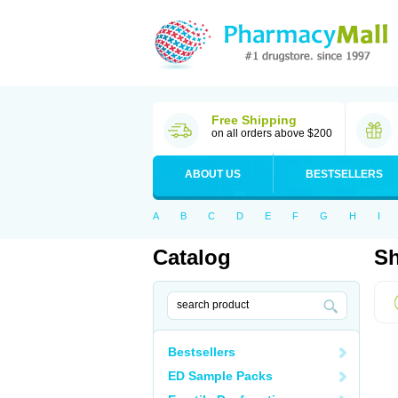
Free Shipping
on all orders above $200
ABOUT US
BESTSELLERS
A
B
C
D
E
F
G
H
I
Catalog
Sh
Bestsellers
ED Sample Packs