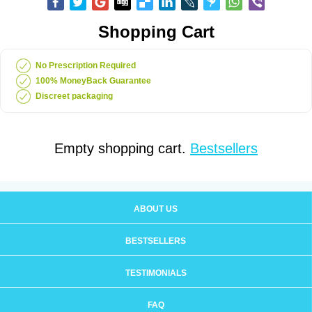
Shopping Cart
No Prescription Required
100% MoneyBack Guarantee
Discreet packaging
Empty shopping cart.
Bestsellers
ABOUT US
BESTSELLERS
TESTIMONIALS
FAQ