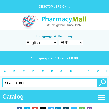
DESKTOP VERSION →
Language & Currency
Shopping cart:
0
items
€
0.00
A
B
C
D
E
F
G
H
I
J
K
L
Catalog