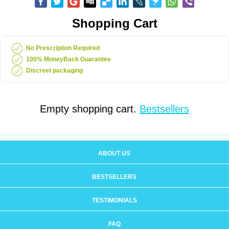
Shopping Cart
No Prescription Required
100% MoneyBack Guarantee
Discreet packaging
Empty shopping cart.
Bestsellers
ABOUT US
BESTSELLERS
TESTIMONIALS
FAQ