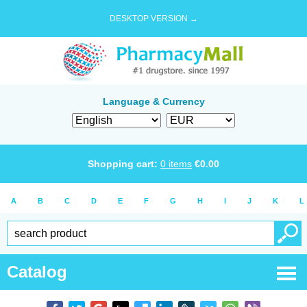
DESKTOP VERSION →
Language & Currency
Shopping cart:
0
items
€
0.00
A
B
C
D
E
F
G
H
I
J
K
L
Catalog