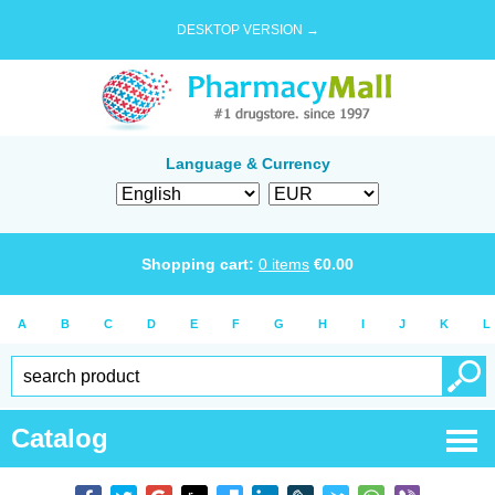
DESKTOP VERSION →
Language & Currency
Shopping cart:
0
items
€
0.00
A
B
C
D
E
F
G
H
I
J
K
L
Catalog