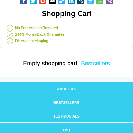
Shopping Cart
No Prescription Required
100% MoneyBack Guarantee
Discreet packaging
Empty shopping cart.
Bestsellers
ABOUT US
BESTSELLERS
TESTIMONIALS
FAQ