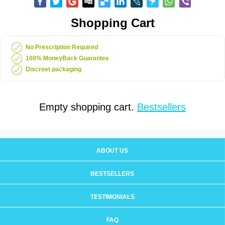
Shopping Cart
No Prescription Required
100% MoneyBack Guarantee
Discreet packaging
Empty shopping cart.
Bestsellers
ABOUT US
BESTSELLERS
TESTIMONIALS
FAQ