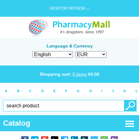
DESKTOP VERSION →
Language & Currency
Shopping cart:
0
items
€
0.00
A
B
C
D
E
F
G
H
I
J
K
L
Catalog