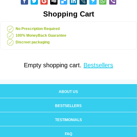
Shopping Cart
No Prescription Required
100% MoneyBack Guarantee
Discreet packaging
Empty shopping cart.
Bestsellers
ABOUT US
BESTSELLERS
TESTIMONIALS
FAQ