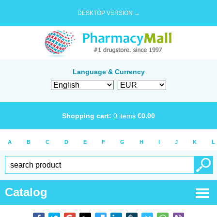
DESKTOP VERSION →
Language & Currency
Shopping cart:
0
items
€
0.00
A
B
C
D
E
F
G
H
I
J
K
L
Catalog