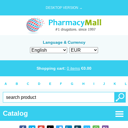
DESKTOP VERSION →
Language & Currency
Shopping cart:
0
items
€
0.00
A
B
C
D
E
F
G
H
I
J
K
L
Catalog