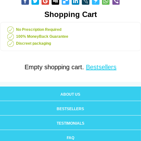
Shopping Cart
No Prescription Required
100% MoneyBack Guarantee
Discreet packaging
Empty shopping cart.
Bestsellers
ABOUT US
BESTSELLERS
TESTIMONIALS
FAQ