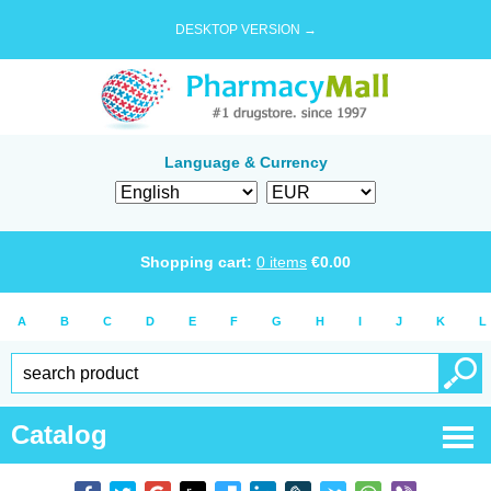
DESKTOP VERSION →
Language & Currency
Shopping cart:
0
items
€
0.00
A
B
C
D
E
F
G
H
I
J
K
L
Catalog