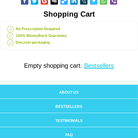
Shopping Cart
No Prescription Required
100% MoneyBack Guarantee
Discreet packaging
Empty shopping cart.
Bestsellers
ABOUT US
BESTSELLERS
TESTIMONIALS
FAQ