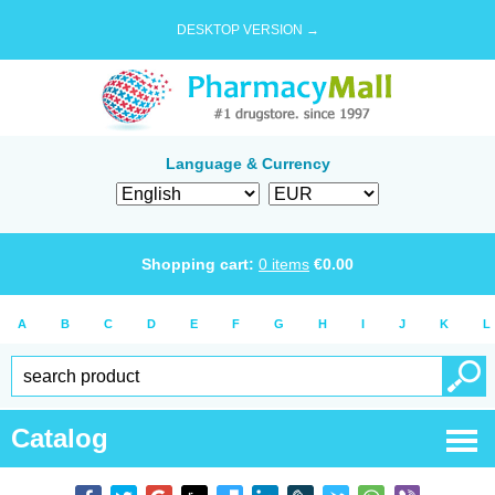
DESKTOP VERSION →
Language & Currency
Shopping cart:
0
items
€
0.00
A
B
C
D
E
F
G
H
I
J
K
L
Catalog