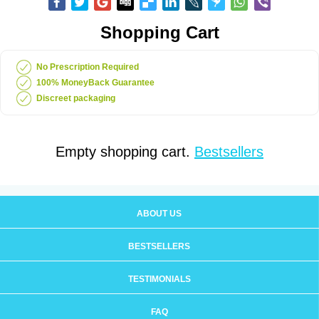
Shopping Cart
No Prescription Required
100% MoneyBack Guarantee
Discreet packaging
Empty shopping cart.
Bestsellers
ABOUT US
BESTSELLERS
TESTIMONIALS
FAQ