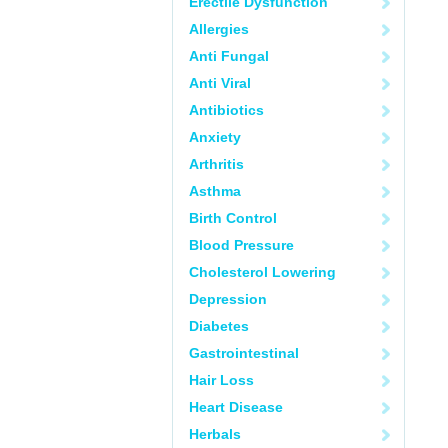
Erectile Dysfunction
Allergies
Anti Fungal
Anti Viral
Antibiotics
Anxiety
Arthritis
Asthma
Birth Control
Blood Pressure
Cholesterol Lowering
Depression
Diabetes
Gastrointestinal
Hair Loss
Heart Disease
Herbals