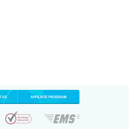
T US
AFFILIATE PROGRAM