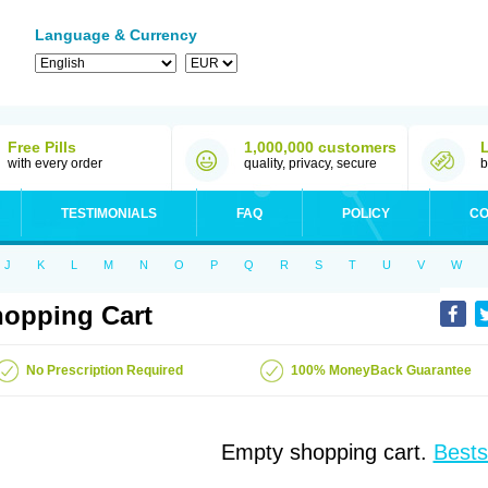
Language & Currency
Free Pills
1,000,000 customers
with every order
quality, privacy, secure
b
TESTIMONIALS
FAQ
POLICY
CO
J
K
L
M
N
O
P
Q
R
S
T
U
V
W
opping Cart
No Prescription Required
100% MoneyBack Guarantee
Empty shopping cart.
Bests