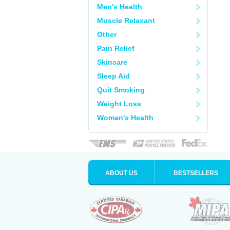
Men's Health
Muscle Relaxant
Other
Pain Relief
Skincare
Sleep Aid
Quit Smoking
Weight Loss
Woman's Health
ABOUT US
BESTSELLERS