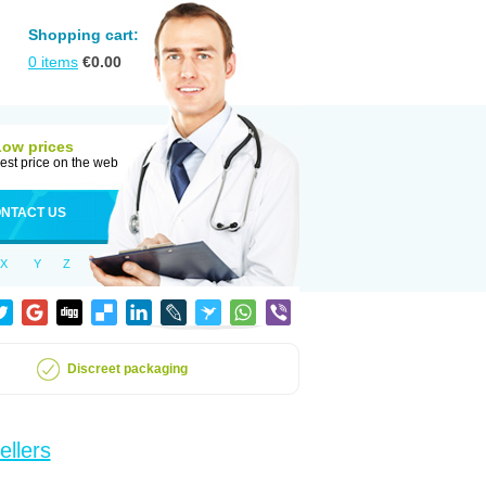
Shopping cart:
0
items
€
0.00
Low prices
est price on the web
NTACT US
X
Y
Z
Discreet packaging
ellers