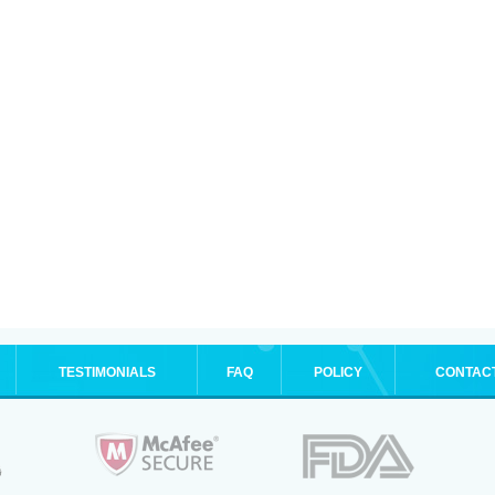
TESTIMONIALS
FAQ
POLICY
CONTAC