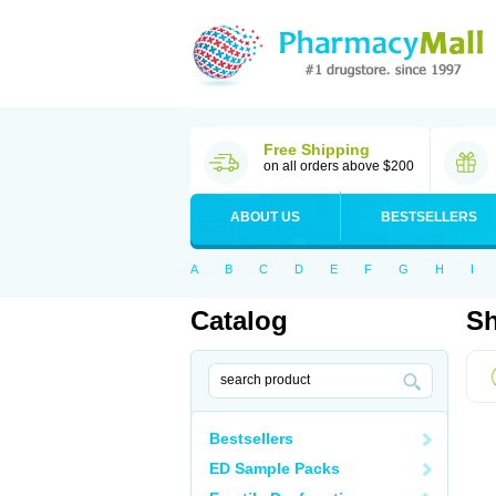
Free Shipping
on all orders above $200
ABOUT US
BESTSELLERS
A
B
C
D
E
F
G
H
I
Catalog
Sh
Bestsellers
ED Sample Packs